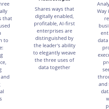
hree
Analy
Shares ways that
lly
Way i
digitally enabled,
s that
re
profitable, AI-first
 used
busi
enterprises are
n
ent
distinguished by
n to
data
the leader's ability
e:
pr
to elegantly weave
ng
execu
the three uses of
ce,
pr
data together
g
se
 and
thro
g
and 
al
dat
s
w
p