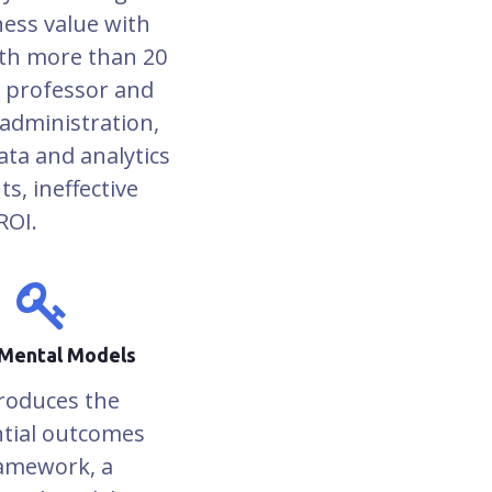
ness value with
ith more than 20
d professor and
administration,
ta and analytics
ts, ineffective
ROI.
Mental Models
roduces the
tial outcomes
amework, a