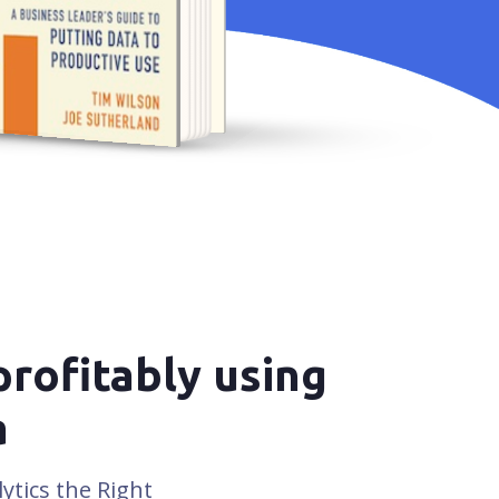
TIM WILSON &
OE SUTHERLAND
profitably using
a
ytics the Right