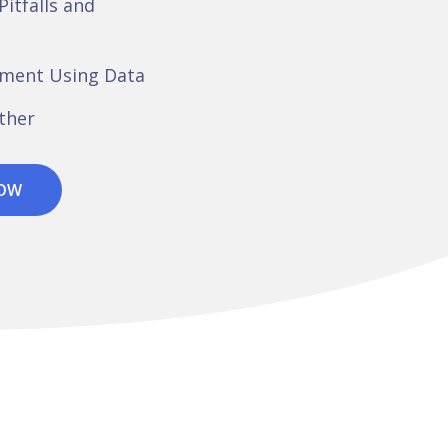
Pitfalls and
ement Using Data
ether
NOW