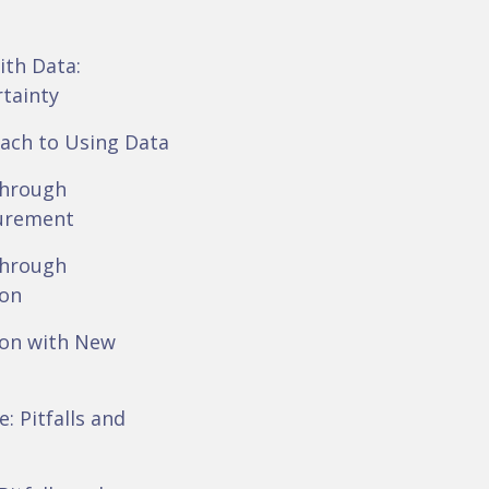
ith Data:
rtainty
ach to Using Data
Through
urement
Through
ion
ion with New
: Pitfalls and