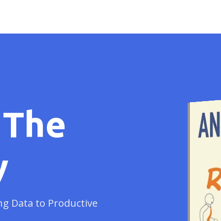
 The
y
ng Data to Productive