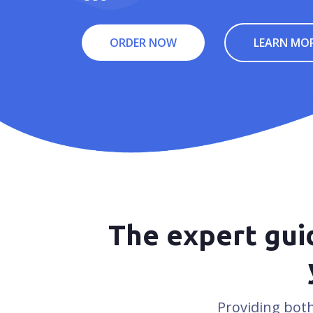
ORDER NOW
LEARN MO
The expert guid
Providing both