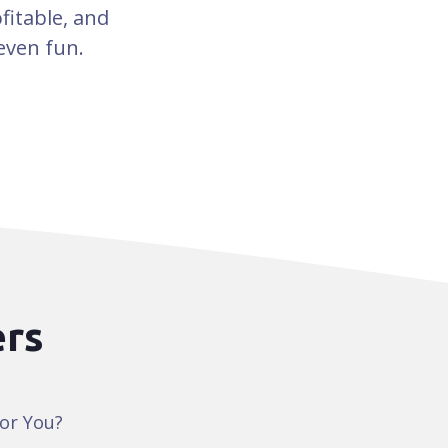
fitable, and
even fun.
ers
for You?