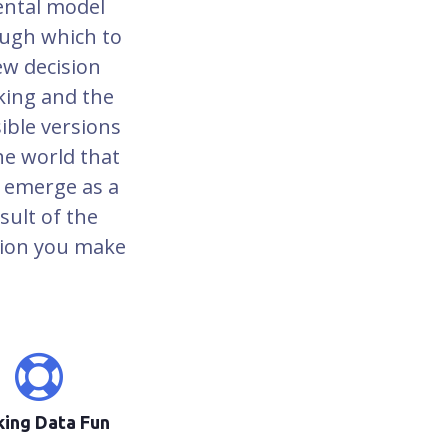
ntal model
ugh which to
ew decision
ing and the
ible versions
he world that
 emerge as a
sult of the
sion you make
ing Data Fun