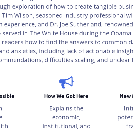
ugh exploration of how to create tangible busi
y Tim Wilson, seasoned industry professional w
n experience, and Dr. Joe Sutherland, renowne
 served in The White House during the Obama 
 readers how to find the answers to common da
nd anxieties, including lack of actionable insigh
ommendations, difficulties scaling, and unclear 
ssible
How We Got Here
New 
n
Explains the
Int
e
economic,
poten
ith
institutional, and
fr