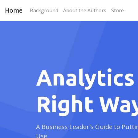
Home
Background
About the Authors
Store
Analytics
Right Wa
A Business Leader's Guide to Putti
Use