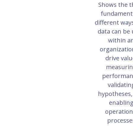
Shows the t
fundamenta
different way
data can be
within a
organizatio
drive valu
measuri
performan
validatin
hypotheses,
enablin
operation
processe