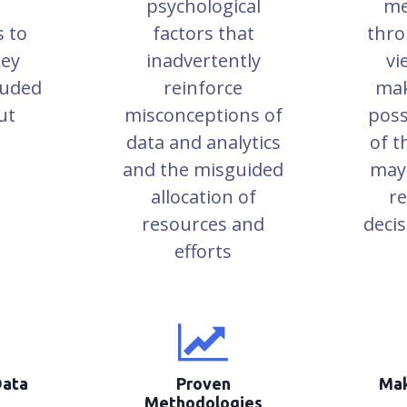
psychological
me
s to
factors that
thro
key
inadvertently
vi
luded
reinforce
mak
ut
misconceptions of
poss
data and analytics
of t
and the misguided
may
allocation of
re
resources and
deci
efforts
Data
Proven
Mak
Methodologies