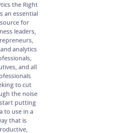
tics the Right
s an essential
source for
ness leaders,
repreneurs,
 and analytics
ofessionals,
tives, and all
ofessionals
eking to cut
ugh the noise
start putting
a to use in a
ay that is
roductive,