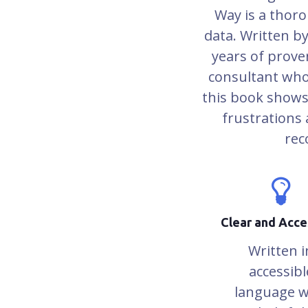
Way is a thoro
data. Written b
years of prove
consultant who
this book shows
frustrations a
rec
Clear and Acce
Written i
accessibl
language w