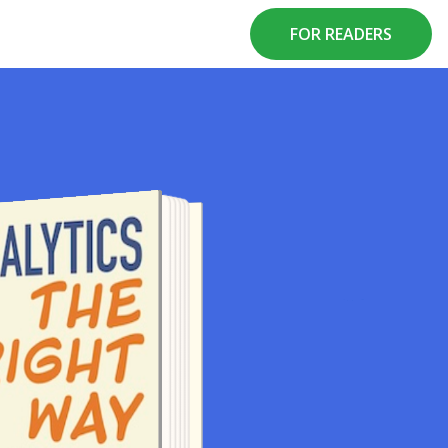
FOR READERS
A BOOK BY