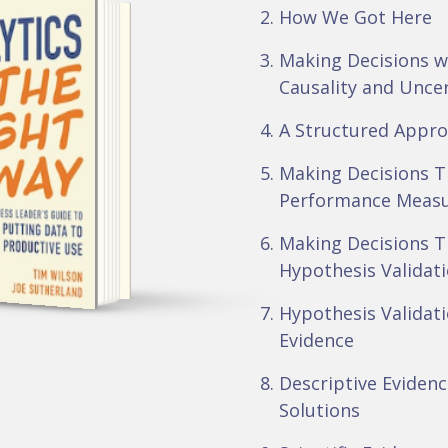
How We Got Here
Making Decisions w
Causality and Unce
A Structured Appro
Making Decisions 
BOOK BY
Performance Meas
 WILSON &
SUTHERLAND
Making Decisions 
Hypothesis Validat
Hypothesis Validat
Evidence
Descriptive Evidence
Solutions