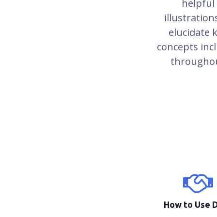
helpful
illustration
elucidate 
concepts inc
througho
How to Use 