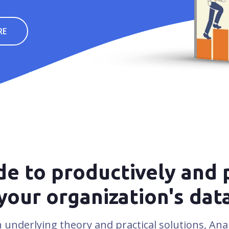
J
RE
e to productively and 
your organization's dat
 underlying theory and practical solutions, Anal