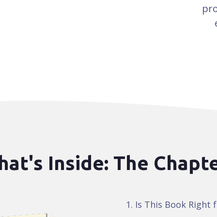
pro
at's Inside: The Chapt
Is This Book Right 