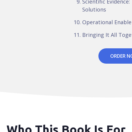
Scientific Evidence: 
Solutions
Operational Enabl
Bringing It All Tog
ORDER 
Who This Book Is For