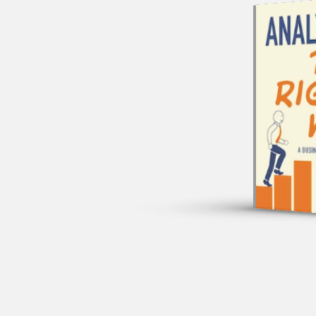
A 
TIM
JOE 